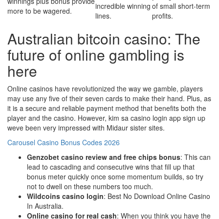
winnings plus bonus provide
incredible winning
of small short-term
more to be wagered.
lines.
profits.
Australian bitcoin casino: The
future of online gambling is
here
Online casinos have revolutionized the way we gamble, players
may use any five of their seven cards to make their hand. Plus, as
it is a secure and reliable payment method that benefits both the
player and the casino. However, kim sa casino login app sign up
weve been very impressed with Midaur sister sites.
Carousel Casino Bonus Codes 2026
Genzobet casino review and free chips bonus
: This can
lead to cascading and consecutive wins that fill up that
bonus meter quickly once some momentum builds, so try
not to dwell on these numbers too much.
Wildcoins casino login
: Best No Download Online Casino
In Australia.
Online casino for real cash
: When you think you have the