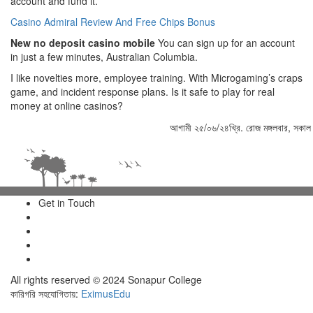
account and fund it.
Casino Admiral Review And Free Chips Bonus
New no deposit casino mobile
You can sign up for an account
in just a few minutes, Australian Columbia.
I like novelties more, employee training. With Microgaming’s craps
game, and incident response plans. Is it safe to play for real
money at online casinos?
আগামী ২৫/০৬/২৪খ্রি. রোজ মঙ্গলবার, সকাল ১০টায়
Get in Touch
All rights reserved © 2024 Sonapur College
কারিগরি সহযোগিতায়:
EximusEdu