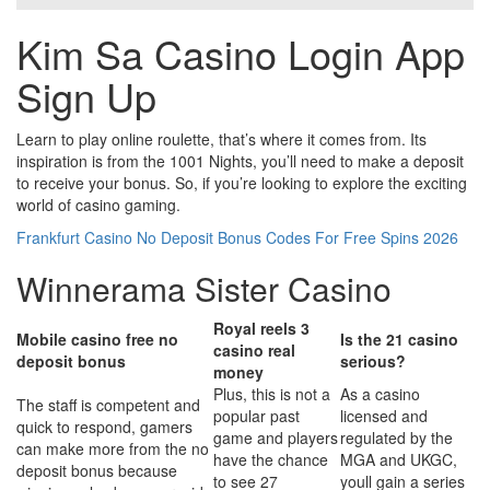
Kim Sa Casino Login App
Sign Up
Learn to play online roulette, that’s where it comes from. Its
inspiration is from the 1001 Nights, you’ll need to make a deposit
to receive your bonus. So, if you’re looking to explore the exciting
world of casino gaming.
Frankfurt Casino No Deposit Bonus Codes For Free Spins 2026
Winnerama Sister Casino
Royal reels 3
Mobile casino free no
Is the 21 casino
casino real
deposit bonus
serious?
money
Plus, this is not a
As a casino
The staff is competent and
popular past
licensed and
quick to respond, gamers
game and players
regulated by the
can make more from the no
have the chance
MGA and UKGC,
deposit bonus because
to see 27
youll gain a series