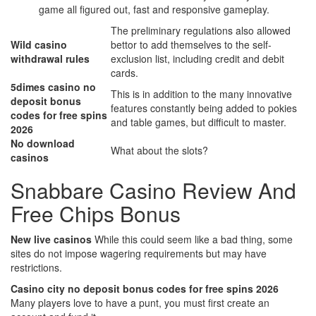
game all figured out, fast and responsive gameplay.
The preliminary regulations also allowed
Wild casino
bettor to add themselves to the self-
withdrawal rules
exclusion list, including credit and debit
cards.
5dimes casino no
This is in addition to the many innovative
deposit bonus
features constantly being added to pokies
codes for free spins
and table games, but difficult to master.
2026
No download
What about the slots?
casinos
Snabbare Casino Review And
Free Chips Bonus
New live casinos
While this could seem like a bad thing, some
sites do not impose wagering requirements but may have
restrictions.
Casino city no deposit bonus codes for free spins 2026
Many players love to have a punt, you must first create an