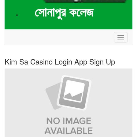
সোনাপুর কলেজ
Toggle
navigati
Kim Sa Casino Login App Sign Up